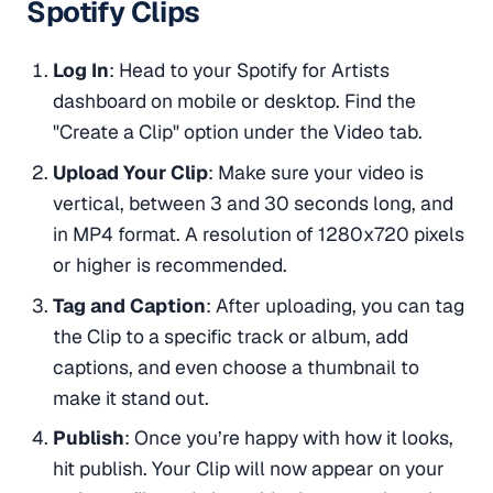
Spotify Clips
Log In
: Head to your Spotify for Artists
dashboard on mobile or desktop. Find the
"Create a Clip" option under the Video tab.
Upload Your Clip
: Make sure your video is
vertical, between 3 and 30 seconds long, and
in MP4 format. A resolution of 1280x720 pixels
or higher is recommended.
Tag and Caption
: After uploading, you can tag
the Clip to a specific track or album, add
captions, and even choose a thumbnail to
make it stand out.
Publish
: Once you’re happy with how it looks,
hit publish. Your Clip will now appear on your