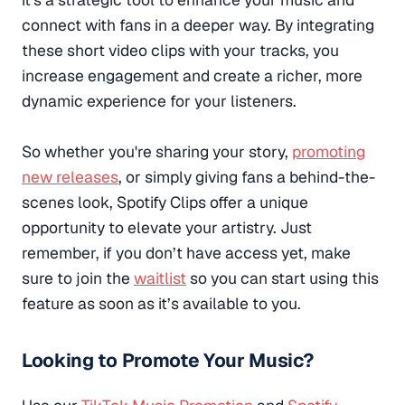
connect with fans in a deeper way. By integrating
these short video clips with your tracks, you
increase engagement and create a richer, more
dynamic experience for your listeners.
So whether you're sharing your story,
promoting
new releases
, or simply giving fans a behind-the-
scenes look, Spotify Clips offer a unique
opportunity to elevate your artistry. Just
remember, if you don’t have access yet, make
sure to join the
waitlist
so you can start using this
feature as soon as it’s available to you.
Looking to Promote Your Music?