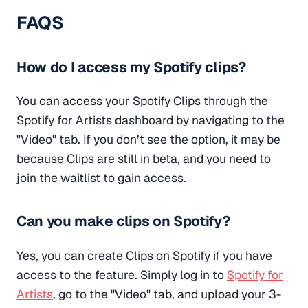
FAQS
How do I access my Spotify clips?
You can access your Spotify Clips through the
Spotify for Artists dashboard by navigating to the
"Video" tab. If you don’t see the option, it may be
because Clips are still in beta, and you need to
join the waitlist to gain access.
Can you make clips on Spotify?
Yes, you can create Clips on Spotify if you have
access to the feature. Simply log in to
Spotify for
Artists
, go to the "Video" tab, and upload your 3-