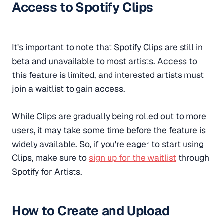
Access to Spotify Clips
It's important to note that Spotify Clips are still in
beta and unavailable to most artists. Access to
this feature is limited, and interested artists must
join a waitlist to gain access.
While Clips are gradually being rolled out to more
users, it may take some time before the feature is
widely available. So, if you're eager to start using
Clips, make sure to
sign up for the waitlist
through
Spotify for Artists.
How to Create and Upload