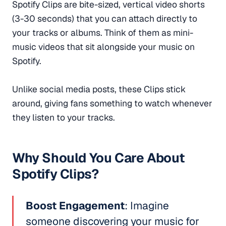
Spotify Clips are bite-sized, vertical video shorts
(3-30 seconds) that you can attach directly to
your tracks or albums. Think of them as mini-
music videos that sit alongside your music on
Spotify.
Unlike social media posts, these Clips stick
around, giving fans something to watch whenever
they listen to your tracks.
Why Should You Care About
Spotify Clips?
Boost Engagement
: Imagine
someone discovering your music for