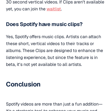
30 second vertical videos. If Clips aren't available
yet, you can join the
waitlist
.
Does Spotify have music clips?
Yes, Spotify offers music clips. Artists can attach
these short, vertical videos to their tracks or
albums. These Clips are designed to enhance the
listening experience, but since the feature is in
beta, it’s not yet available to all artists.
Conclusion
Spotify videos are more than just a fun addition—
it's a strategic tool to enhance your music and