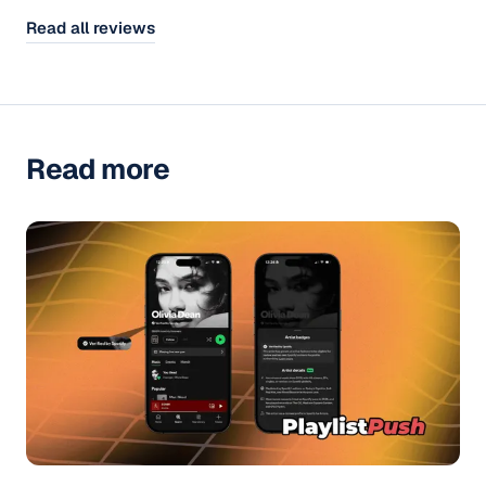
Read all reviews
Read more