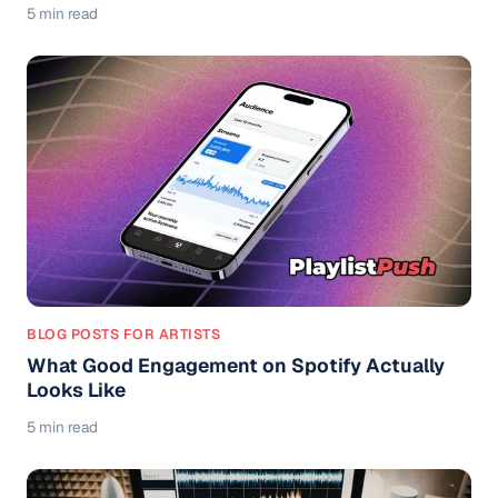
5 min read
BLOG POSTS FOR ARTISTS
What Good Engagement on Spotify Actually
Looks Like
5 min read