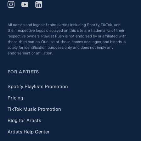
All names and logos of third parties including Spotify, TikTok, and
their respective logos displayed on this site are trademarks of their
respective owners. Playlist Push is not endorsed by or affiliated with
these third parties. Our use of these names and logos, and brands is
solely for identification purposes only, and does not imply any
endorsement or affiliation.
FOR ARTISTS
Spotify Playlists Promotion
Pricing
TikTok Music Promotion
Blog for Artists
Artists Help Center