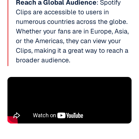
Reach a Global Audience
: Spotify
Clips are accessible to users in
numerous countries across the globe.
Whether your fans are in Europe, Asia,
or the Americas, they can view your
Clips, making it a great way to reach a
broader audience.