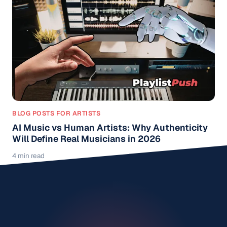
BLOG POSTS FOR ARTISTS
AI Music vs Human Artists: Why Authenticity
Will Define Real Musicians in 2026
4 min read