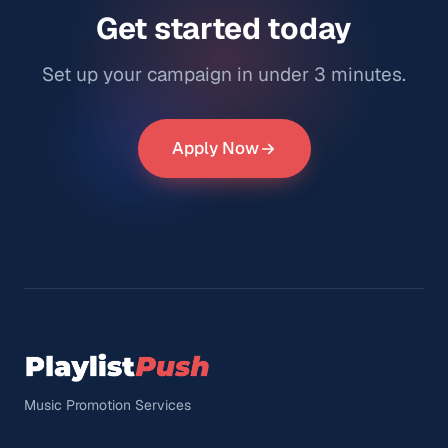
Get started today
Set up your campaign in under 3 minutes.
Apply Now
Music Promotion Services