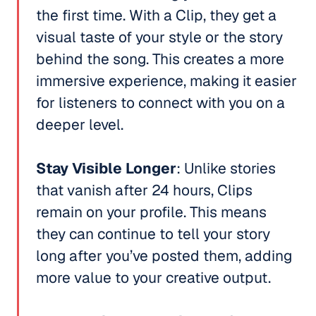
the first time. With a Clip, they get a
visual taste of your style or the story
behind the song. This creates a more
immersive experience, making it easier
for listeners to connect with you on a
deeper level​.
Stay Visible Longer
: Unlike stories
that vanish after 24 hours, Clips
remain on your profile. This means
they can continue to tell your story
long after you’ve posted them, adding
more value to your creative output​.