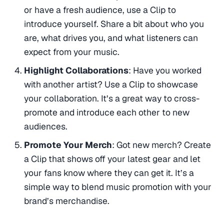
or have a fresh audience, use a Clip to
introduce yourself. Share a bit about who you
are, what drives you, and what listeners can
expect from your music.
Highlight Collaborations
: Have you worked
with another artist? Use a Clip to showcase
your collaboration. It’s a great way to cross-
promote and introduce each other to new
audiences.
Promote Your Merch
: Got new merch? Create
a Clip that shows off your latest gear and let
your fans know where they can get it. It’s a
simple way to blend music promotion with your
brand’s merchandise.