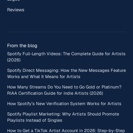
Reviews
From the blog
Spotify Full-Length Videos: The Complete Guide for Artists
(2026)
Spotify Direct Messaging: How the New Messages Feature
Works and What It Means for Artists
How Many Streams Do You Need to Go Gold or Platinum?
RIAA Certification Guide for Indie Artists (2026)
How Spotify’s New Verification System Works for Artists
Spotify Playlist Marketing: Why Artists Should Promote
Playlists Instead of Singles
How to Get a TikTok Artist Account in 2026: Step-by-Step