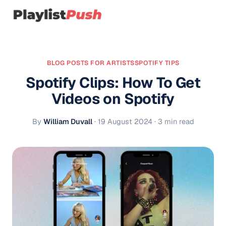
BLOG POSTS FOR ARTISTS
SPOTIFY TIPS
Spotify Clips: How To Get
Videos on Spotify
By
William Duvall
·
19 August 2024
· 3 min read