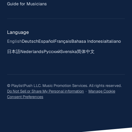
Guide for Musicians
Language
English
Deutsch
Español
Français
Bahasa Indonesia
Italiano
日本語
Nederlands
Русский
Svenska
简体中文
© PlaylistPush LLC. Music Promotion Services. All rights reserved.
Do Not Sell or Share My Personal information
·
Manage Cookie
Consent Preferences