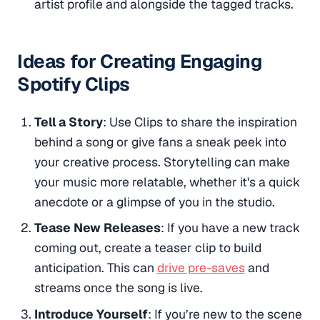
artist profile and alongside the tagged tracks​.
Ideas for Creating Engaging
Spotify Clips
Tell a Story
: Use Clips to share the inspiration
behind a song or give fans a sneak peek into
your creative process. Storytelling can make
your music more relatable, whether it's a quick
anecdote or a glimpse of you in the studio.
Tease New Releases
: If you have a new track
coming out, create a teaser clip to build
anticipation. This can
drive pre-saves
and
streams once the song is live.
Introduce Yourself
: If you’re new to the scene