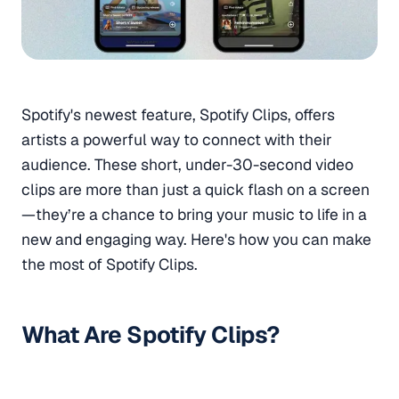
Spotify's newest feature, Spotify Clips, offers
artists a powerful way to connect with their
audience. These short, under-30-second video
clips are more than just a quick flash on a screen
—they’re a chance to bring your music to life in a
new and engaging way. Here's how you can make
the most of Spotify Clips.
What Are Spotify Clips?