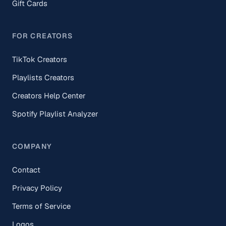
Gift Cards
FOR CREATORS
TikTok Creators
Playlists Creators
Creators Help Center
Spotify Playlist Analyzer
COMPANY
Contact
Privacy Policy
Terms of Service
Logos