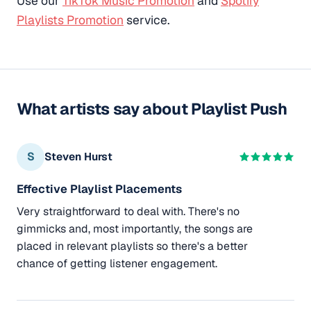
Use our
TikTok Music Promotion
and
Spotify
Playlists Promotion
service.
What artists say about Playlist Push
S
Steven Hurst
Effective Playlist Placements
Very straightforward to deal with. There's no
gimmicks and, most importantly, the songs are
placed in relevant playlists so there's a better
chance of getting listener engagement.