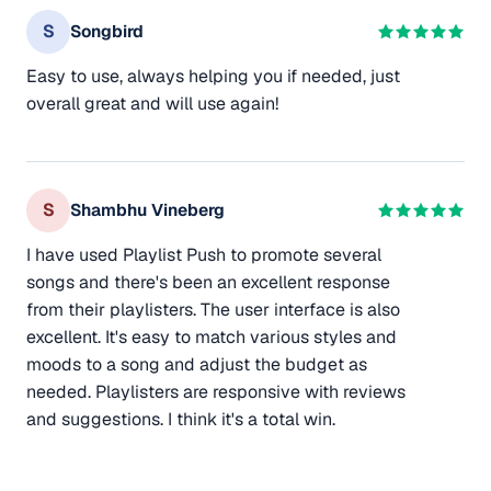
S
Songbird
Easy to use, always helping you if needed, just
overall great and will use again!
S
Shambhu Vineberg
I have used Playlist Push to promote several
songs and there's been an excellent response
from their playlisters. The user interface is also
excellent. It's easy to match various styles and
moods to a song and adjust the budget as
needed. Playlisters are responsive with reviews
and suggestions. I think it's a total win.