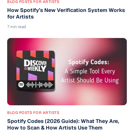
BLOG POSTS FOR ARTISTS
How Spotify’s New Verification System Works
for Artists
7 min read
BLOG POSTS FOR ARTISTS
Spotify Codes (2026 Guide): What They Are,
How to Scan & How Artists Use Them