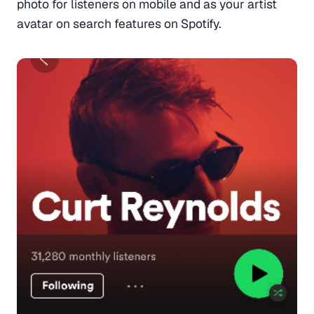
photo for listeners on mobile and as your artist
avatar on search features on Spotify.