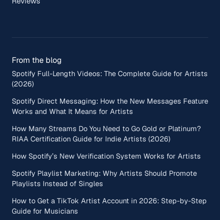
Reviews
From the blog
Spotify Full-Length Videos: The Complete Guide for Artists
(2026)
Spotify Direct Messaging: How the New Messages Feature
Works and What It Means for Artists
How Many Streams Do You Need to Go Gold or Platinum?
RIAA Certification Guide for Indie Artists (2026)
How Spotify’s New Verification System Works for Artists
Spotify Playlist Marketing: Why Artists Should Promote
Playlists Instead of Singles
How to Get a TikTok Artist Account in 2026: Step-by-Step
Guide for Musicians