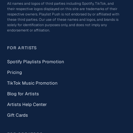
All names and logos of third parties including Spotify, TikTok, and
their respective logos displayed on this site are trademarks of their
respective owners. Playlist Push is not endorsed by or affiliated with
these third parties. Our use of these names and logos, and brands is
solely for identification purposes only, and does not imply any
endorsement or affiliation.
FOR ARTISTS
Spotify Playlists Promotion
Pricing
TikTok Music Promotion
Blog for Artists
Artists Help Center
Gift Cards