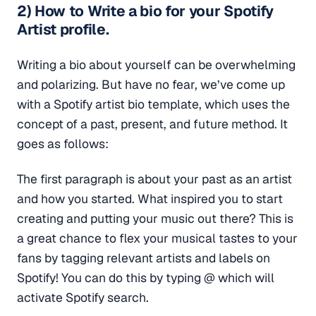
2) How to Write a bio for your Spotify
Artist profile.
Writing a bio about yourself can be overwhelming
and polarizing. But have no fear, we’ve come up
with a Spotify artist bio template, which uses the
concept of a past, present, and future method. It
goes as follows:
The first paragraph is about your past as an artist
and how you started. What inspired you to start
creating and putting your music out there? This is
a great chance to flex your musical tastes to your
fans by tagging relevant artists and labels on
Spotify! You can do this by typing @ which will
activate Spotify search.