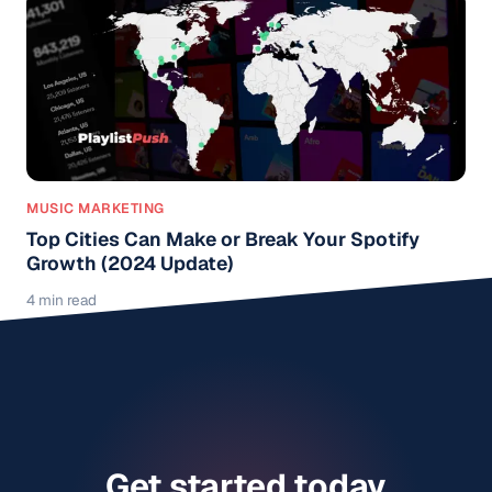
MUSIC MARKETING
Top Cities Can Make or Break Your Spotify
Growth (2024 Update)
4 min read
Get started today