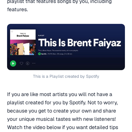
playlist that features songs by you, including
features.
This is a Playlist created by Spotify
If you are like most artists you will not have a
playlist created for you by Spotify. Not to worry,
because you get to create your own and share
your unique musical tastes with new listeners!
Watch the video below if you want detailed tips