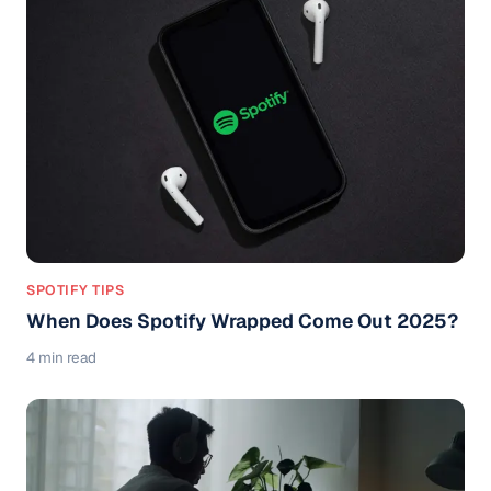
SPOTIFY TIPS
When Does Spotify Wrapped Come Out 2025?
4 min read