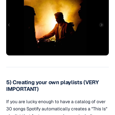
5) Creating your own playlists (VERY
IMPORTANT)
If you are lucky enough to have a catalog of over
30 songs Spotify automatically creates a "This Is"