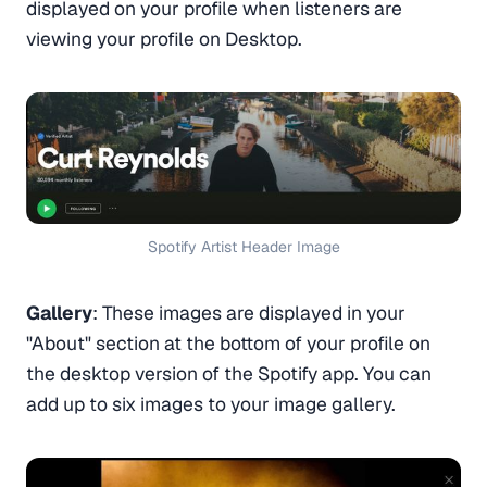
displayed on your profile when listeners are
viewing your profile on Desktop.
Spotify Artist Header Image
Gallery
: These images are displayed in your
"About" section at the bottom of your profile on
the desktop version of the Spotify app. You can
add up to six images to your image gallery.