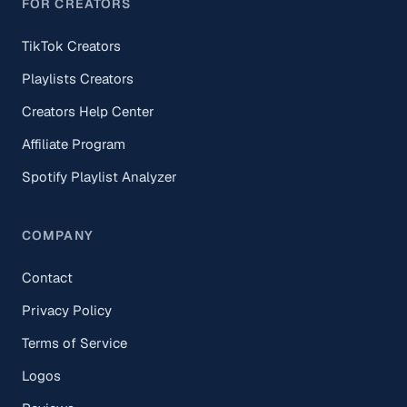
FOR CREATORS
TikTok Creators
Playlists Creators
Creators Help Center
Affiliate Program
Spotify Playlist Analyzer
COMPANY
Contact
Privacy Policy
Terms of Service
Logos