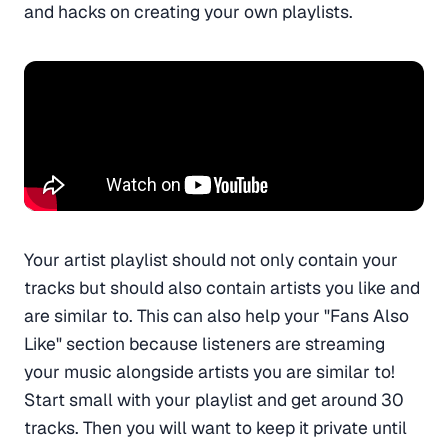
and hacks on creating your own playlists.
Your artist playlist should not only contain your
tracks but should also contain artists you like and
are similar to. This can also help your "Fans Also
Like" section because listeners are streaming
your music alongside artists you are similar to!
Start small with your playlist and get around 30
tracks. Then you will want to keep it private until