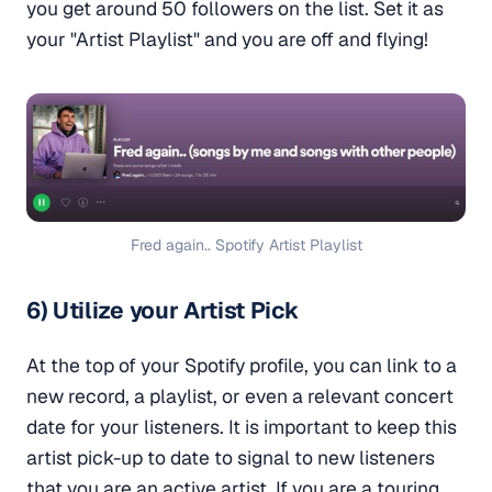
you get around 50 followers on the list. Set it as
your "Artist Playlist" and you are off and flying!
Fred again.. Spotify Artist Playlist
6) Utilize your Artist Pick
At the top of your Spotify profile, you can link to a
new record, a playlist, or even a relevant concert
date for your listeners. It is important to keep this
artist pick-up to date to signal to new listeners
that you are an active artist. If you are a touring