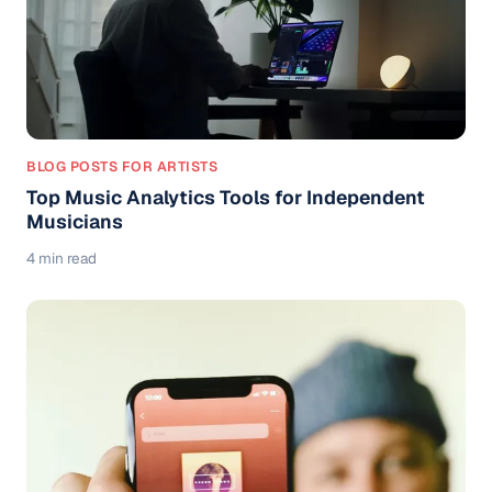
BLOG POSTS FOR ARTISTS
Top Music Analytics Tools for Independent
Musicians
4 min read