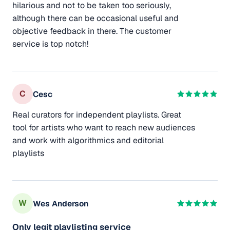
hilarious and not to be taken too seriously,
although there can be occasional useful and
objective feedback in there. The customer
service is top notch!
C
Cesc
Real curators for independent playlists. Great
tool for artists who want to reach new audiences
and work with algorithmics and editorial
playlists
W
Wes Anderson
Only legit playlisting service