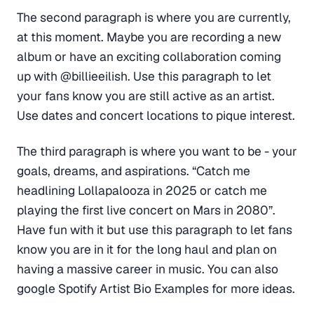
The second paragraph is where you are currently,
at this moment. Maybe you are recording a new
album or have an exciting collaboration coming
up with @billieeilish. Use this paragraph to let
your fans know you are still active as an artist.
Use dates and concert locations to pique interest.
The third paragraph is where you want to be - your
goals, dreams, and aspirations. “Catch me
headlining Lollapalooza in 2025 or catch me
playing the first live concert on Mars in 2080”.
Have fun with it but use this paragraph to let fans
know you are in it for the long haul and plan on
having a massive career in music. You can also
google Spotify Artist Bio Examples for more ideas.