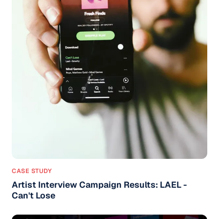
CASE STUDY
Artist Interview Campaign Results: LAEL -
Can't Lose