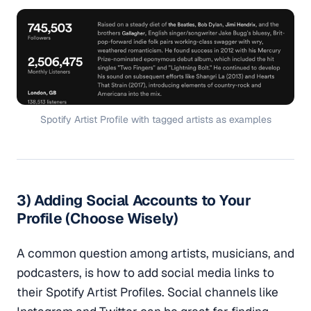
Spotify Artist Profile with tagged artists as examples
3) Adding Social Accounts to Your
Profile (Choose Wisely)
A common question among artists, musicians, and
podcasters, is how to add social media links to
their Spotify Artist Profiles. Social channels like