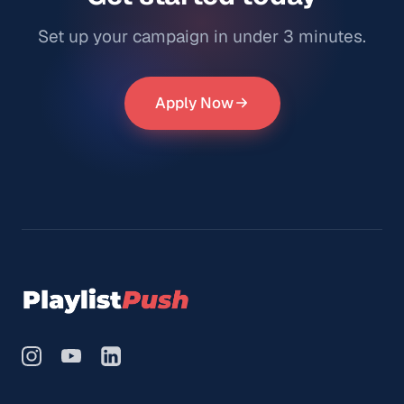
Set up your campaign in under 3 minutes.
Apply Now