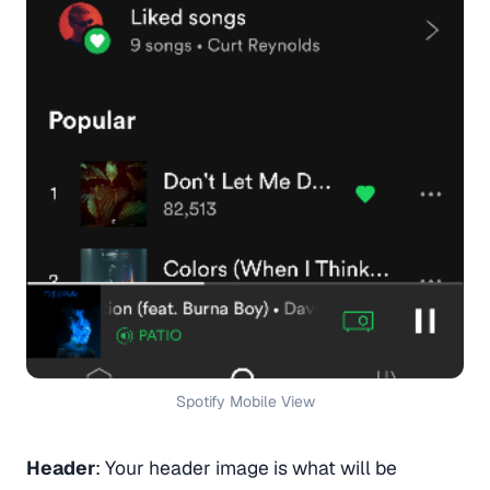
Spotify Mobile View
Header
: Your header image is what will be