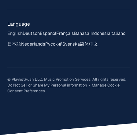
Language
English
Deutsch
Español
Français
Bahasa Indonesia
Italiano
日本語
Nederlands
Русский
Svenska
简体中文
© PlaylistPush LLC. Music Promotion Services. All rights reserved.
Do Not Sell or Share My Personal information
·
Manage Cookie
Consent Preferences