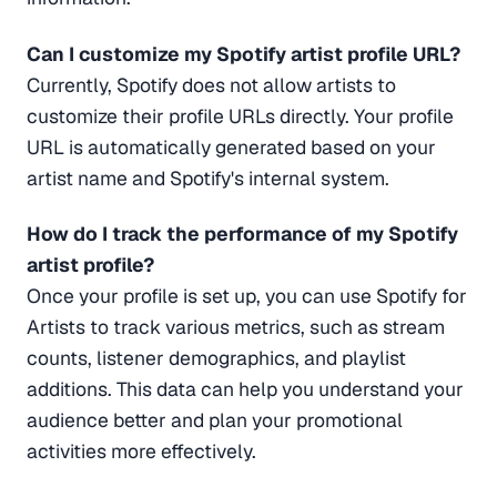
Can I customize my Spotify artist profile URL?
Currently, Spotify does not allow artists to
customize their profile URLs directly. Your profile
URL is automatically generated based on your
artist name and Spotify's internal system.
How do I track the performance of my Spotify
artist profile?
Once your profile is set up, you can use Spotify for
Artists to track various metrics, such as stream
counts, listener demographics, and playlist
additions. This data can help you understand your
audience better and plan your promotional
activities more effectively.