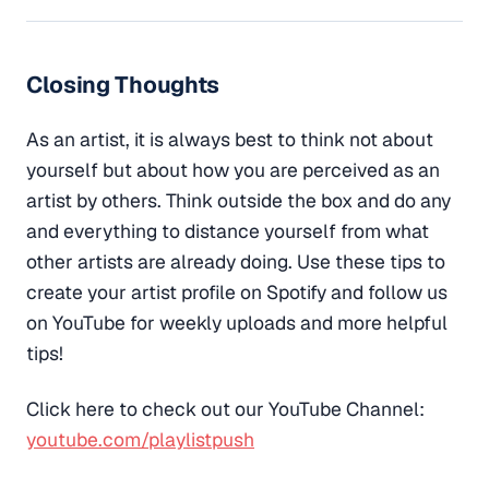
Closing Thoughts
As an artist, it is always best to think not about
yourself but about how you are perceived as an
artist by others. Think outside the box and do any
and everything to distance yourself from what
other artists are already doing. Use these tips to
create your artist profile on Spotify and follow us
on YouTube for weekly uploads and more helpful
tips!
Click here to check out our YouTube Channel:
youtube.com/playlistpush