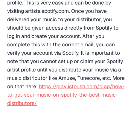
profile. This is very easy and can be done by
visiting artists.spotify.com. Once you have
delivered your music to your distributor, you
should be given access directly from Spotify to
log in and create your account. After you
complete this with the correct email, you can
verify your account via Spotify. It is important to
note that you cannot set up or claim your Spotify
artist profile until you distribute your music via a
music distributor like Amuse, Tunecore, etc. More
on that here:
https://playlistpush.com/blog/how-
to-get-your-music-on-spotify-the-best-music-
distributors/