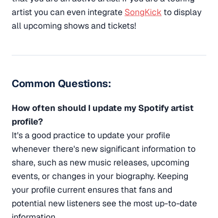
artist you can even integrate
SongKick
to display
all upcoming shows and tickets!
Common Questions:
How often should I update my Spotify artist
profile?
It's a good practice to update your profile
whenever there's new significant information to
share, such as new music releases, upcoming
events, or changes in your biography. Keeping
your profile current ensures that fans and
potential new listeners see the most up-to-date
information.