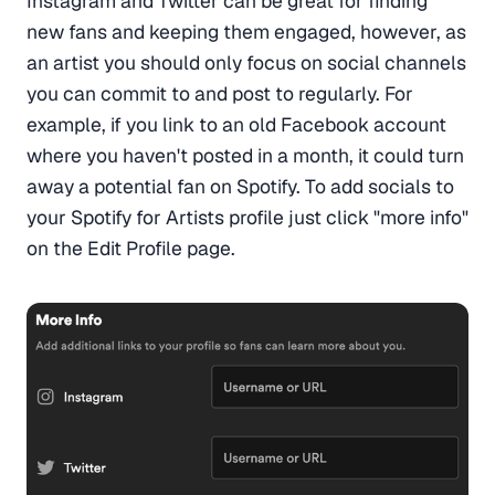
Instagram and Twitter can be great for finding
new fans and keeping them engaged, however, as
an artist you should only focus on social channels
you can commit to and post to regularly. For
example, if you link to an old Facebook account
where you haven't posted in a month, it could turn
away a potential fan on Spotify. To add socials to
your Spotify for Artists profile just click "more info"
on the Edit Profile page.