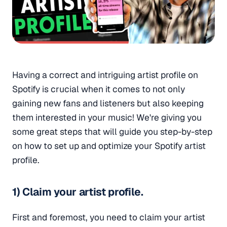
Having a correct and intriguing artist profile on
Spotify is crucial when it comes to not only
gaining new fans and listeners but also keeping
them interested in your music! We're giving you
some great steps that will guide you step-by-step
on how to set up and optimize your Spotify artist
profile.
1) Claim your artist profile.
First and foremost, you need to claim your artist