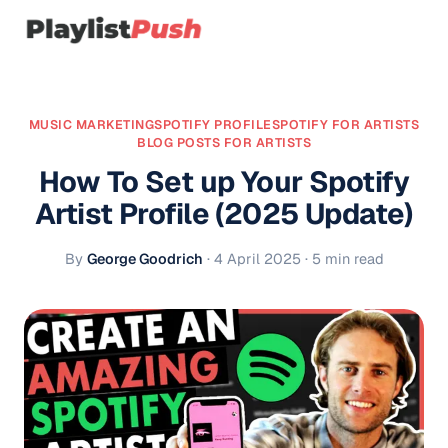
MUSIC MARKETING
SPOTIFY PROFILE
SPOTIFY FOR ARTISTS
BLOG POSTS FOR ARTISTS
How To Set up Your Spotify
Artist Profile (2025 Update)
By
George Goodrich
·
4 April 2025
· 5 min read