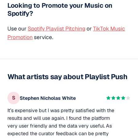
Looking to Promote your Music on
Spotify?
Use our
Spotify Playlist Pitching
or
TikTok Music
Promotion
service.
What artists say about Playlist Push
S
Stephen Nicholas White
It’s expensive but I was pretty satisfied with the
results and will use again. I found the platform
very user friendly and the data very useful. As
expected the curator feedback can be pretty