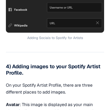
Adding Socials to Spotify for Artists
4) Adding images to your Spotify Artist
Profile.
On your Spotify Artist Profile, there are three
different places to add images.
Avatar
: This image is displayed as your main