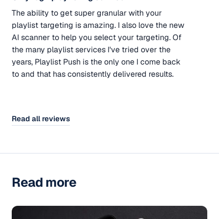
The ability to get super granular with your
playlist targeting is amazing. I also love the new
AI scanner to help you select your targeting. Of
the many playlist services I've tried over the
years, Playlist Push is the only one I come back
to and that has consistently delivered results.
Read all reviews
Read more