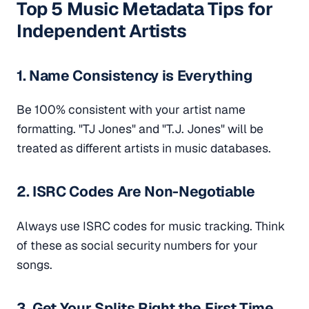
Top 5 Music Metadata Tips for
Independent Artists
1. Name Consistency is Everything
Be 100% consistent with your artist name
formatting. "TJ Jones" and "T.J. Jones" will be
treated as different artists in music databases.
2. ISRC Codes Are Non-Negotiable
Always use ISRC codes for music tracking. Think
of these as social security numbers for your
songs.
3. Get Your Splits Right the First Time