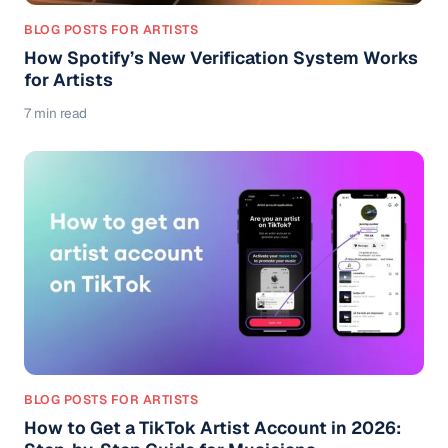
BLOG POSTS FOR ARTISTS
How Spotify’s New Verification System Works
for Artists
7 min read
BLOG POSTS FOR ARTISTS
How to Get a TikTok Artist Account in 2026: