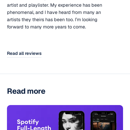
artist and playlister. My experience has been
phenomenal, and I have heard from many an
artists they theirs has been too. I’m looking
forward to many more years to come.
Read all reviews
Read more