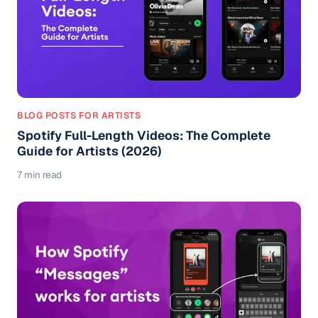
BLOG POSTS FOR ARTISTS
Spotify Full-Length Videos: The Complete
Guide for Artists (2026)
7 min read