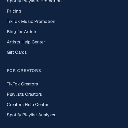
Spotify Playlists Promotion
Pricing
TikTok Music Promotion
Blog for Artists
Artists Help Center
Gift Cards
FOR CREATORS
TikTok Creators
Playlists Creators
Creators Help Center
Spotify Playlist Analyzer