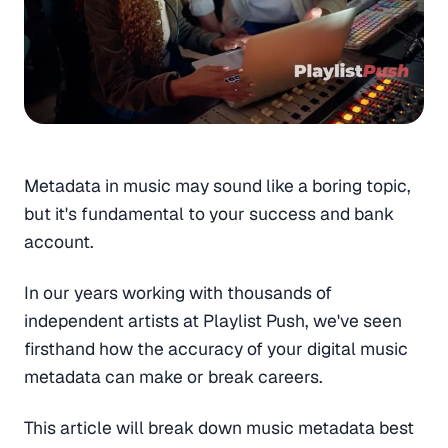
Metadata in music may sound like a boring topic,
but it's fundamental to your success and bank
account.
In our years working with thousands of
independent artists at Playlist Push, we've seen
firsthand how the accuracy of your digital music
metadata can make or break careers.
This article will break down music metadata best