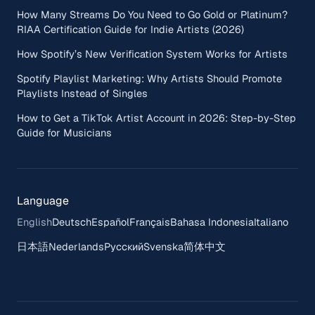
How Many Streams Do You Need to Go Gold or Platinum?
RIAA Certification Guide for Indie Artists (2026)
How Spotify’s New Verification System Works for Artists
Spotify Playlist Marketing: Why Artists Should Promote
Playlists Instead of Singles
How to Get a TikTok Artist Account in 2026: Step-by-Step
Guide for Musicians
Language
English
Deutsch
Español
Français
Bahasa Indonesia
Italiano
日本語
Nederlands
Русский
Svenska
简体中文