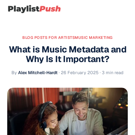
BLOG POSTS FOR ARTISTS
MUSIC MARKETING
What is Music Metadata and
Why Is It Important?
By
Alex Mitchell-Hardt
·
26 February 2025
· 3 min read