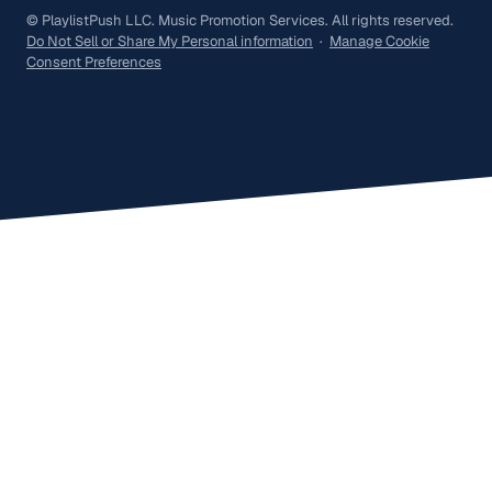
© PlaylistPush LLC. Music Promotion Services. All rights reserved.
Do Not Sell or Share My Personal information
·
Manage Cookie
Consent Preferences