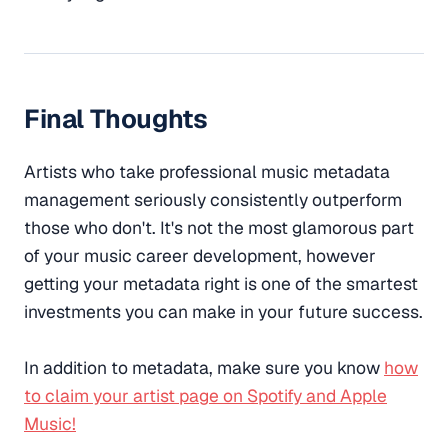
Final Thoughts
Artists who take professional music metadata
management seriously consistently outperform
those who don't. It's not the most glamorous part
of your music career development, however
getting your metadata right is one of the smartest
investments you can make in your future success.
In addition to metadata, make sure you know
how
to claim your artist page on Spotify and Apple
Music!