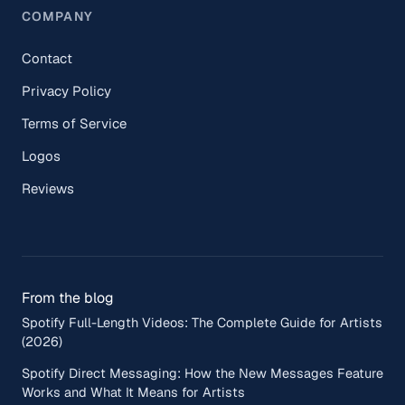
COMPANY
Contact
Privacy Policy
Terms of Service
Logos
Reviews
From the blog
Spotify Full-Length Videos: The Complete Guide for Artists
(2026)
Spotify Direct Messaging: How the New Messages Feature
Works and What It Means for Artists