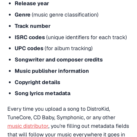
Release year
Genre
(music genre classification)
Track number
ISRC codes
(unique identifiers for each track)
UPC codes
(for album tracking)
Songwriter and composer credits
Music publisher information
Copyright details
Song lyrics metadata
Every time you upload a song to DistroKid,
TuneCore, CD Baby, Symphonic, or any other
music distributor
, you're filling out metadata fields
that will follow your music everywhere it goes in