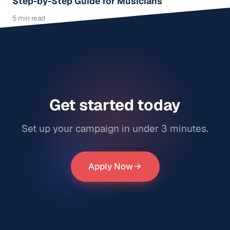
Step-by-Step Guide for Musicians
5 min read
Get started today
Set up your campaign in under 3 minutes.
Apply Now