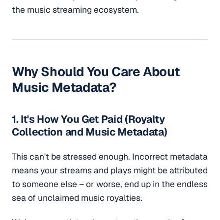
the music streaming ecosystem.
Why Should You Care About
Music Metadata?
1. It's How You Get Paid (Royalty
Collection and Music Metadata)
This can't be stressed enough. Incorrect metadata
means your streams and plays might be attributed
to someone else – or worse, end up in the endless
sea of unclaimed music royalties.