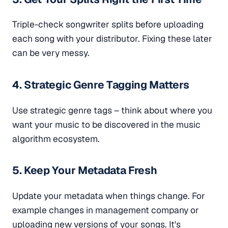
Triple-check songwriter splits before uploading
each song with your distributor. Fixing these later
can be very messy.
4. Strategic Genre Tagging Matters
Use strategic genre tags – think about where you
want your music to be discovered in the music
algorithm ecosystem.
5. Keep Your Metadata Fresh
Update your metadata when things change. For
example changes in management company or
uploading new versions of your songs. It's