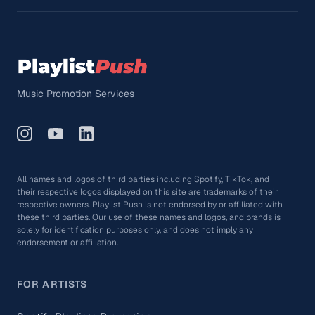
Music Promotion Services
All names and logos of third parties including Spotify, TikTok, and
their respective logos displayed on this site are trademarks of their
respective owners. Playlist Push is not endorsed by or affiliated with
these third parties. Our use of these names and logos, and brands is
solely for identification purposes only, and does not imply any
endorsement or affiliation.
FOR ARTISTS