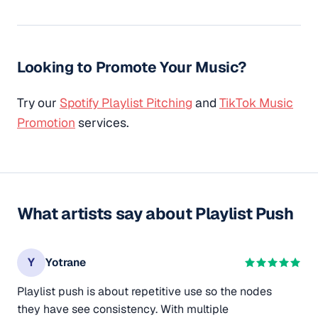
Looking to Promote Your Music?
Try our
Spotify Playlist Pitching
and
TikTok Music
Promotion
services.
What artists say about Playlist Push
Y
Yotrane
Playlist push is about repetitive use so the nodes
they have see consistency. With multiple