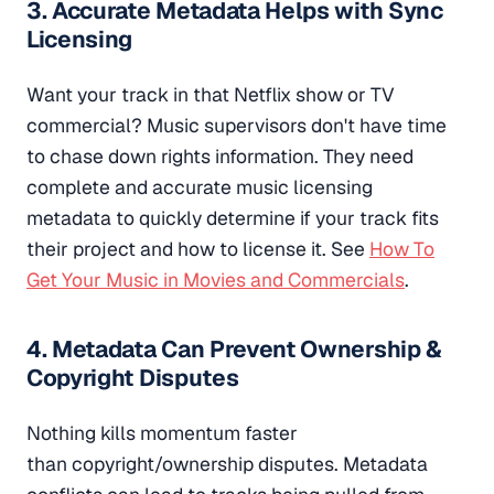
3. Accurate Metadata Helps with Sync
Licensing
Want your track in that Netflix show or TV
commercial? Music supervisors don't have time
to chase down rights information. They need
complete and accurate music licensing
metadata to quickly determine if your track fits
their project and how to license it. See
How To
Get Your Music in Movies and Commercials
.
4. Metadata Can Prevent Ownership &
Copyright Disputes
Nothing kills momentum faster
than copyright/ownership disputes. Metadata