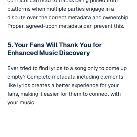
conflicts can lead to tracks being pulled from
platforms when multiple parties engage in a
dispute over the correct metadata and ownership.
Proper, agreed-upon metadata can prevent this.
5. Your Fans Will Thank You for
Enhanced Music Discovery
Ever tried to find lyrics to a song only to come up
empty? Complete metadata including elements
like lyrics creates a better experience for your
fans, making it easier for them to connect with
your music.