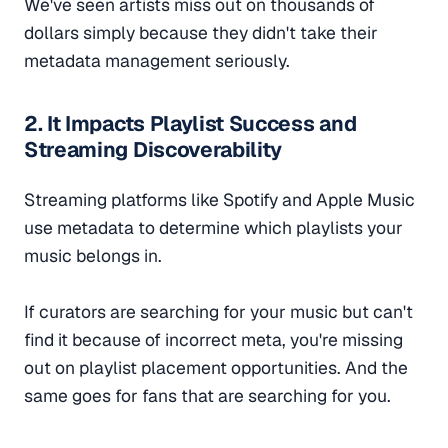
We've seen artists miss out on thousands of
dollars simply because they didn't take their
metadata management seriously.
2. It Impacts Playlist Success and
Streaming Discoverability
Streaming platforms like Spotify and Apple Music
use metadata to determine which playlists your
music belongs in.
If curators are searching for your music but can't
find it because of incorrect meta, you're missing
out on playlist placement opportunities. And the
same goes for fans that are searching for you.