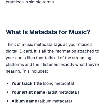
practices in simple terms.
What Is Metadata for Music?
Think of music metadata tags as your music's
digital ID card. It is all the information attached to
your audio files that tells all of the streaming
platforms and their listeners exactly what they're
hearing. This includes:
Your track title
(song metadata)
Your artist name
(artist metadata )
Album name
(album metadata)