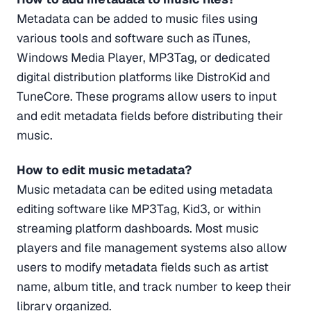
Metadata can be added to music files using
various tools and software such as iTunes,
Windows Media Player, MP3Tag, or dedicated
digital distribution platforms like DistroKid and
TuneCore. These programs allow users to input
and edit metadata fields before distributing their
music.
How to edit music metadata?
Music metadata can be edited using metadata
editing software like MP3Tag, Kid3, or within
streaming platform dashboards. Most music
players and file management systems also allow
users to modify metadata fields such as artist
name, album title, and track number to keep their
library organized.