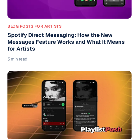
BLOG POSTS FOR ARTISTS
Spotify Direct Messaging: How the New
Messages Feature Works and What It Means
for Artists
5 min read