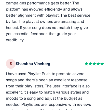
campaigns performance gets better. The
platform has evolved efficiently and allows
better alignment with playlist. The best service
by far. The playlist owners are amazing and
honest. If your song does not match they give
you essential feedback that guide your
credibility.
S
Shambhu Vineberg
I have used Playlist Push to promote several
songs and there's been an excellent response
from their playlisters. The user interface is also
excellent. It's easy to match various styles and
moods to a song and adjust the budget as
needed. Playlisters are responsive with reviews