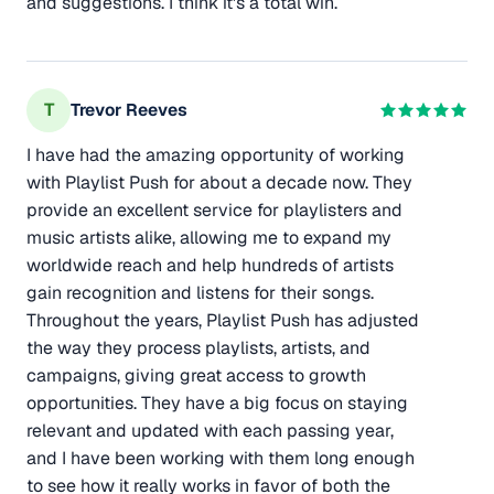
and suggestions. I think it's a total win.
T
Trevor Reeves
I have had the amazing opportunity of working
with Playlist Push for about a decade now. They
provide an excellent service for playlisters and
music artists alike, allowing me to expand my
worldwide reach and help hundreds of artists
gain recognition and listens for their songs.
Throughout the years, Playlist Push has adjusted
the way they process playlists, artists, and
campaigns, giving great access to growth
opportunities. They have a big focus on staying
relevant and updated with each passing year,
and I have been working with them long enough
to see how it really works in favor of both the