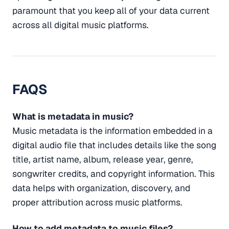
paramount that you keep all of your data current
across all digital music platforms.
FAQS
What is metadata in music?
Music metadata is the information embedded in a
digital audio file that includes details like the song
title, artist name, album, release year, genre,
songwriter credits, and copyright information. This
data helps with organization, discovery, and
proper attribution across music platforms.
How to add metadata to music files?