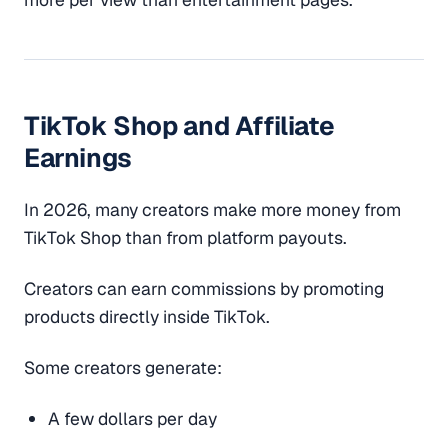
TikTok Shop and Affiliate
Earnings
In 2026, many creators make more money from
TikTok Shop than from platform payouts.
Creators can earn commissions by promoting
products directly inside TikTok.
Some creators generate:
A few dollars per day