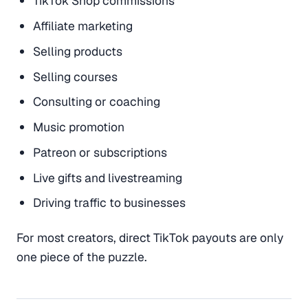
TikTok Shop commissions
Affiliate marketing
Selling products
Selling courses
Consulting or coaching
Music promotion
Patreon or subscriptions
Live gifts and livestreaming
Driving traffic to businesses
For most creators, direct TikTok payouts are only
one piece of the puzzle.