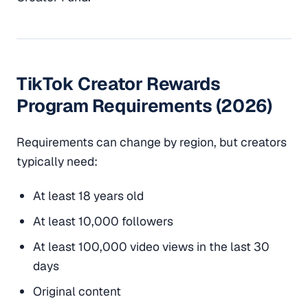
TikTok Creator Rewards
Program Requirements (2026)
Requirements can change by region, but creators
typically need:
At least 18 years old
At least 10,000 followers
At least 100,000 video views in the last 30
days
Original content