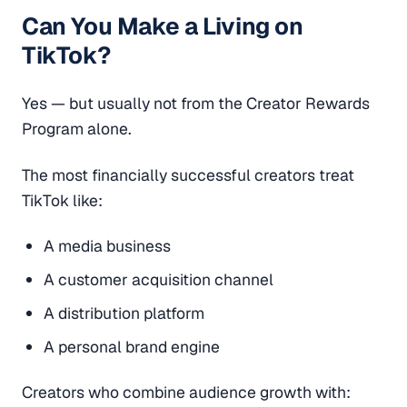
Can You Make a Living on
TikTok?
Yes — but usually not from the Creator Rewards
Program alone.
The most financially successful creators treat
TikTok like:
A media business
A customer acquisition channel
A distribution platform
A personal brand engine
Creators who combine audience growth with: