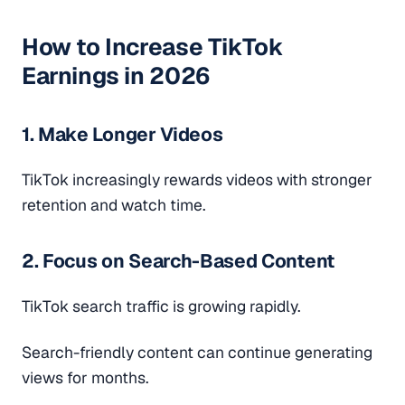
How to Increase TikTok
Earnings in 2026
1. Make Longer Videos
TikTok increasingly rewards videos with stronger
retention and watch time.
2. Focus on Search-Based Content
TikTok search traffic is growing rapidly.
Search-friendly content can continue generating
views for months.