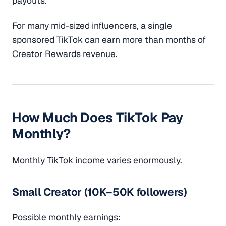
payouts.
For many mid-sized influencers, a single
sponsored TikTok can earn more than months of
Creator Rewards revenue.
How Much Does TikTok Pay
Monthly?
Monthly TikTok income varies enormously.
Small Creator (10K–50K followers)
Possible monthly earnings: