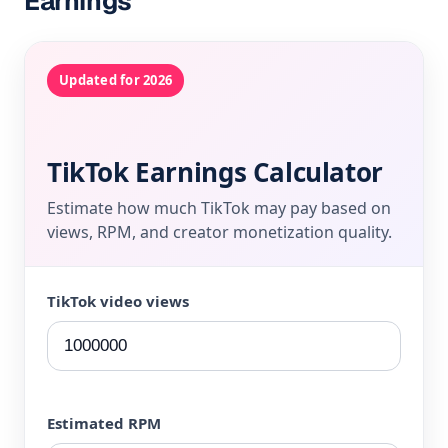
Earnings
Updated for 2026
TikTok Earnings Calculator
Estimate how much TikTok may pay based on
views, RPM, and creator monetization quality.
TikTok video views
Estimated RPM