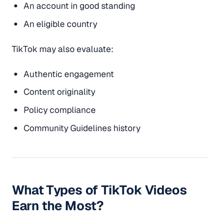
An account in good standing
An eligible country
TikTok may also evaluate:
Authentic engagement
Content originality
Policy compliance
Community Guidelines history
What Types of TikTok Videos
Earn the Most?