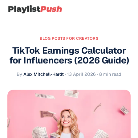
BLOG POSTS FOR CREATORS
TikTok Earnings Calculator
for Influencers (2026 Guide)
By
Alex Mitchell-Hardt
·
13 April 2026
· 8 min read