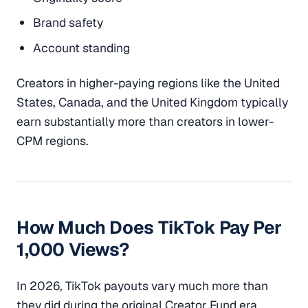
Brand safety
Account standing
Creators in higher-paying regions like the United
States, Canada, and the United Kingdom typically
earn substantially more than creators in lower-
CPM regions.
How Much Does TikTok Pay Per
1,000 Views?
In 2026, TikTok payouts vary much more than
they did during the original Creator Fund era.