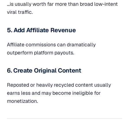
…is usually worth far more than broad low-intent
viral traffic.
5. Add Affiliate Revenue
Affiliate commissions can dramatically
outperform platform payouts.
6. Create Original Content
Reposted or heavily recycled content usually
earns less and may become ineligible for
monetization.