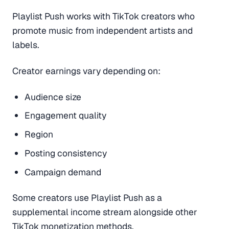
Playlist Push works with TikTok creators who
promote music from independent artists and
labels.
Creator earnings vary depending on:
Audience size
Engagement quality
Region
Posting consistency
Campaign demand
Some creators use Playlist Push as a
supplemental income stream alongside other
TikTok monetization methods.