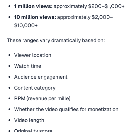
1 million views:
approximately $200–$1,000+
10 million views:
approximately $2,000–
$10,000+
These ranges vary dramatically based on:
Viewer location
Watch time
Audience engagement
Content category
RPM (revenue per mille)
Whether the video qualifies for monetization
Video length
Originality score