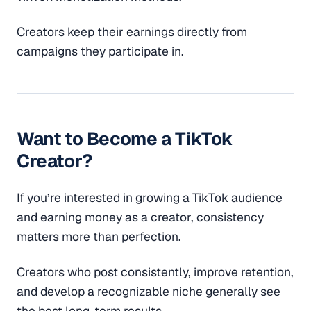
Creators keep their earnings directly from
campaigns they participate in.
Want to Become a TikTok
Creator?
If you’re interested in growing a TikTok audience
and earning money as a creator, consistency
matters more than perfection.
Creators who post consistently, improve retention,
and develop a recognizable niche generally see
the best long-term results.