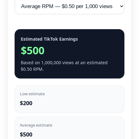
Estimated TikTok Earnings
$500
Based on 1,000,000 views at an estimated
$0.50 RPM.
Low estimate
$200
Average estimate
$500