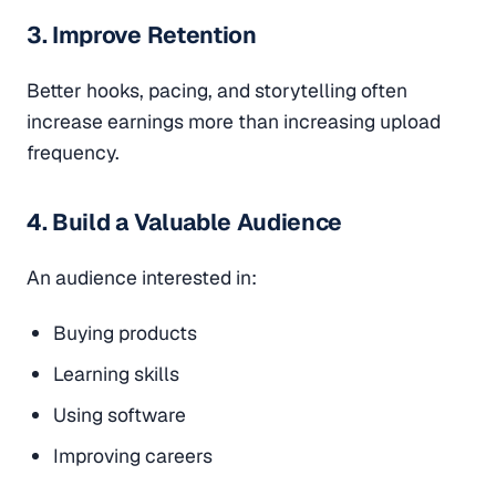
3. Improve Retention
Better hooks, pacing, and storytelling often
increase earnings more than increasing upload
frequency.
4. Build a Valuable Audience
An audience interested in:
Buying products
Learning skills
Using software
Improving careers