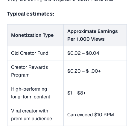
Typical estimates:
Approximate Earnings
Monetization Type
Per 1,000 Views
Old Creator Fund
$0.02 – $0.04
Creator Rewards
$0.20 – $1.00+
Program
High-performing
$1 – $8+
long-form content
Viral creator with
Can exceed $10 RPM
premium audience