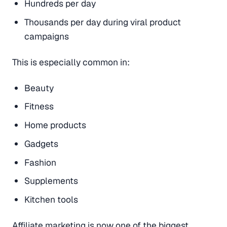
Hundreds per day
Thousands per day during viral product
campaigns
This is especially common in:
Beauty
Fitness
Home products
Gadgets
Fashion
Supplements
Kitchen tools
Affiliate marketing is now one of the biggest