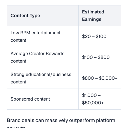
Estimated
Content Type
Earnings
Low RPM entertainment
$20 – $100
content
Average Creator Rewards
$100 – $800
content
Strong educational/business
$800 – $3,000+
content
$1,000 –
Sponsored content
$50,000+
Brand deals can massively outperform platform