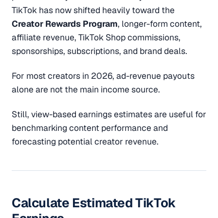
TikTok has now shifted heavily toward the
Creator Rewards Program
, longer-form content,
affiliate revenue, TikTok Shop commissions,
sponsorships, subscriptions, and brand deals.
For most creators in 2026, ad-revenue payouts
alone are not the main income source.
Still, view-based earnings estimates are useful for
benchmarking content performance and
forecasting potential creator revenue.
Calculate Estimated TikTok