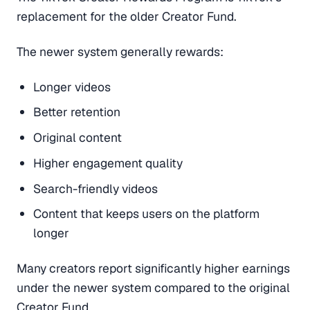
replacement for the older Creator Fund.
The newer system generally rewards:
Longer videos
Better retention
Original content
Higher engagement quality
Search-friendly videos
Content that keeps users on the platform
longer
Many creators report significantly higher earnings
under the newer system compared to the original
Creator Fund.