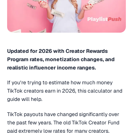
Updated for 2026 with Creator Rewards
Program rates, monetization changes, and
realistic influencer income ranges.
If you’re trying to estimate how much money
TikTok creators earn in 2026, this calculator and
guide will help.
TikTok payouts have changed significantly over
the past few years. The old TikTok Creator Fund
paid extremely low rates for many creators.