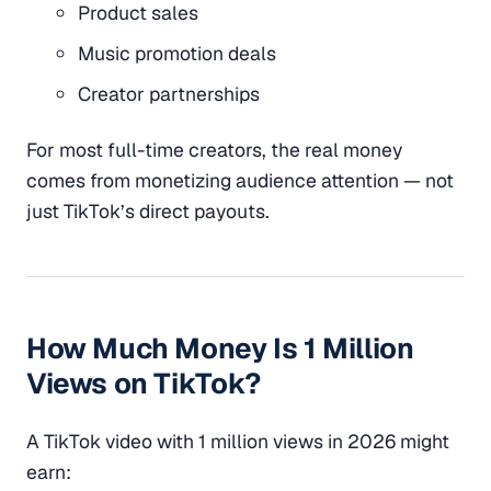
Product sales
Music promotion deals
Creator partnerships
For most full-time creators, the real money
comes from monetizing audience attention — not
just TikTok’s direct payouts.
How Much Money Is 1 Million
Views on TikTok?
A TikTok video with 1 million views in 2026 might
earn: