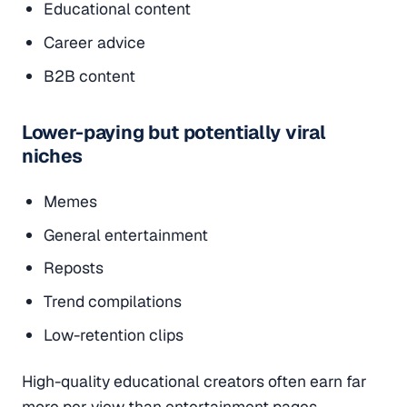
Educational content
Career advice
B2B content
Lower-paying but potentially viral
niches
Memes
General entertainment
Reposts
Trend compilations
Low-retention clips
High-quality educational creators often earn far
more per view than entertainment pages.