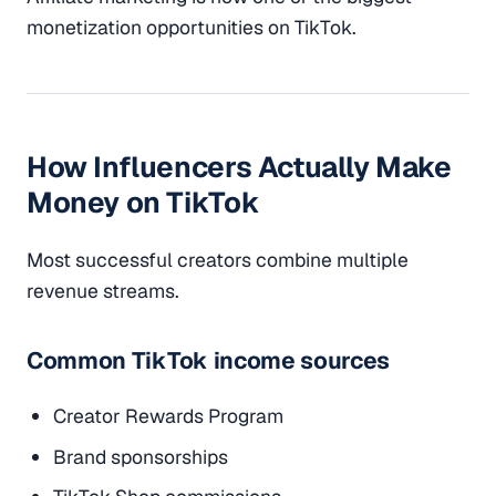
monetization opportunities on TikTok.
How Influencers Actually Make
Money on TikTok
Most successful creators combine multiple
revenue streams.
Common TikTok income sources
Creator Rewards Program
Brand sponsorships