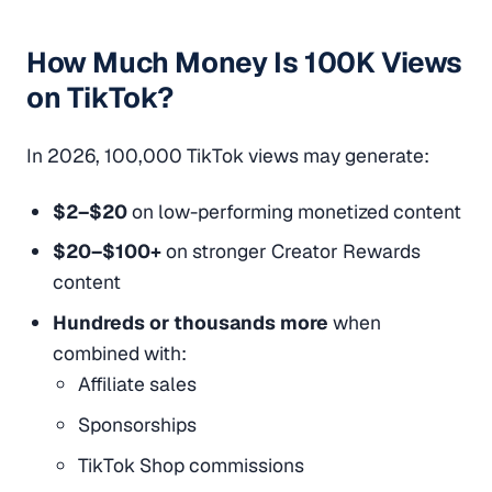
How Much Money Is 100K Views
on TikTok?
In 2026, 100,000 TikTok views may generate:
$2–$20
on low-performing monetized content
$20–$100+
on stronger Creator Rewards
content
Hundreds or thousands more
when
combined with:
Affiliate sales
Sponsorships
TikTok Shop commissions