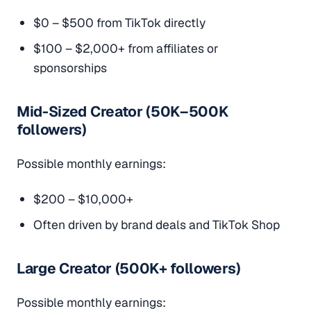
$0 – $500 from TikTok directly
$100 – $2,000+ from affiliates or
sponsorships
Mid-Sized Creator (50K–500K
followers)
Possible monthly earnings:
$200 – $10,000+
Often driven by brand deals and TikTok Shop
Large Creator (500K+ followers)
Possible monthly earnings: