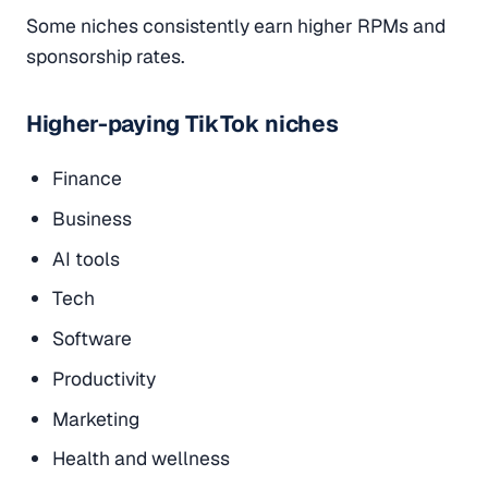
Some niches consistently earn higher RPMs and
sponsorship rates.
Higher-paying TikTok niches
Finance
Business
AI tools
Tech
Software
Productivity
Marketing
Health and wellness