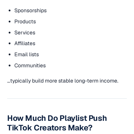
Sponsorships
Products
Services
Affiliates
Email lists
Communities
…typically build more stable long-term income.
How Much Do Playlist Push
TikTok Creators Make?