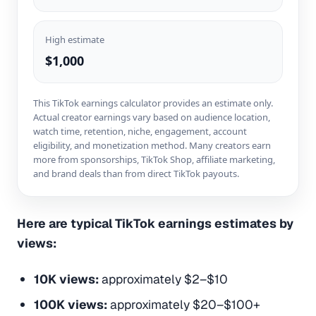
High estimate
$1,000
This TikTok earnings calculator provides an estimate only.
Actual creator earnings vary based on audience location,
watch time, retention, niche, engagement, account
eligibility, and monetization method. Many creators earn
more from sponsorships, TikTok Shop, affiliate marketing,
and brand deals than from direct TikTok payouts.
Here are typical TikTok earnings estimates by
views:
10K views:
approximately $2–$10
100K views:
approximately $20–$100+