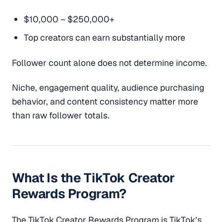
$10,000 – $250,000+
Top creators can earn substantially more
Follower count alone does not determine income.
Niche, engagement quality, audience purchasing
behavior, and content consistency matter more
than raw follower totals.
What Is the TikTok Creator
Rewards Program?
The TikTok Creator Rewards Program is TikTok’s