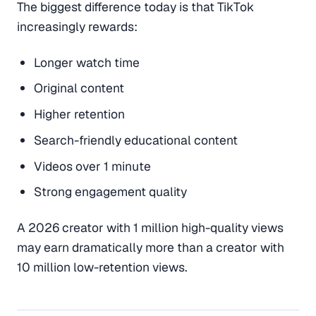
The biggest difference today is that TikTok
increasingly rewards:
Longer watch time
Original content
Higher retention
Search-friendly educational content
Videos over 1 minute
Strong engagement quality
A 2026 creator with 1 million high-quality views
may earn dramatically more than a creator with
10 million low-retention views.