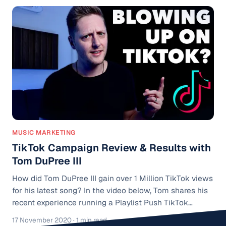
MUSIC MARKETING
TikTok Campaign Review & Results with
Tom DuPree III
How did Tom DuPree III gain over 1 Million TikTok views
for his latest song? In the video below, Tom shares his
recent experience running a Playlist Push TikTok
campaign for his song "Darkness". Playlist Push TikTok
17 November 2020
· 1 min read