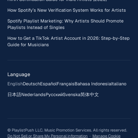
How Spotify’s New Verification System Works for Artists
Spotify Playlist Marketing: Why Artists Should Promote
Playlists Instead of Singles
How to Get a TikTok Artist Account in 2026: Step-by-Step
Guide for Musicians
Language
English
Deutsch
Español
Français
Bahasa Indonesia
Italiano
日本語
Nederlands
Русский
Svenska
简体中文
© PlaylistPush LLC. Music Promotion Services. All rights reserved.
Do Not Sell or Share My Personal information
·
Manage Cookie