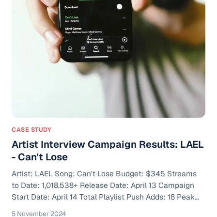
CASE STUDY
Artist Interview Campaign Results: LAEL
- Can't Lose
Artist: LAEL Song: Can't Lose Budget: $345 Streams
to Date: 1,018,538+ Release Date: April 13 Campaign
Start Date: April 14 Total Playlist Push Adds: 18 Peak
Monthly Listeners: 154,000 Notable Spotify Algorithm
5 November 2024