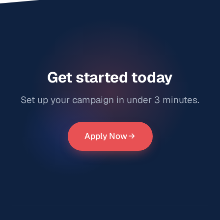
Campaign Review Video TikTok Campaign Results As
you can see below, the campaign has gained over 1.1
million views for his song "Darkness" and the view
count continues to grow daily. Over 30 videos were
posted by our creators. Here are two examples:
@katteryyna video: @katter
Get started today
Set up your campaign in under 3 minutes.
Apply Now