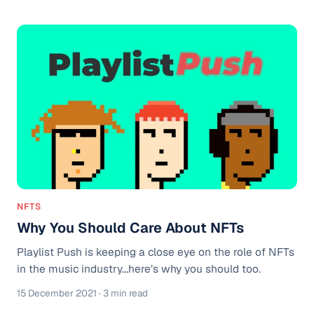
Placements Fresh Finds: Pop Fresh Finds: Hiptronix
Fresh Finds WATCH: LAEL explains how he got 1 Million
Streams Looking to Promote your Music? Use our
TikTok Sound Promotion and Spotify Playlists Pitching
Service.
NFTS
Why You Should Care About NFTs
Playlist Push is keeping a close eye on the role of NFTs
in the music industry...here’s why you should too.
15 December 2021
· 3 min read