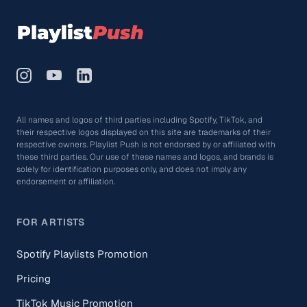
All names and logos of third parties including Spotify, TikTok, and
their respective logos displayed on this site are trademarks of their
respective owners. Playlist Push is not endorsed by or affiliated with
these third parties. Our use of these names and logos, and brands is
solely for identification purposes only, and does not imply any
endorsement or affiliation.
FOR ARTISTS
Spotify Playlists Promotion
Pricing
TikTok Music Promotion