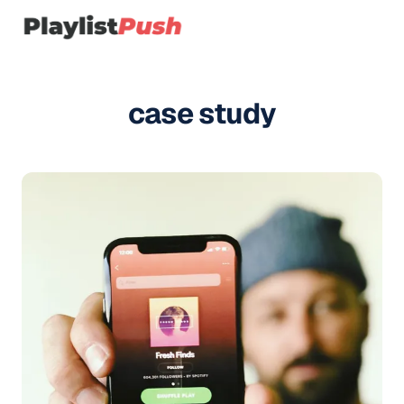
case study