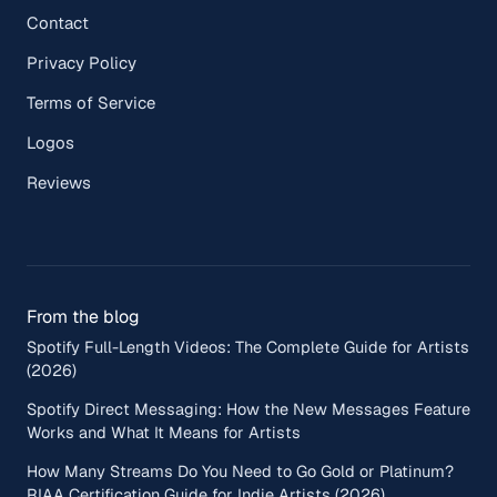
Contact
Privacy Policy
Terms of Service
Logos
Reviews
From the blog
Spotify Full-Length Videos: The Complete Guide for Artists
(2026)
Spotify Direct Messaging: How the New Messages Feature
Works and What It Means for Artists
How Many Streams Do You Need to Go Gold or Platinum?
RIAA Certification Guide for Indie Artists (2026)