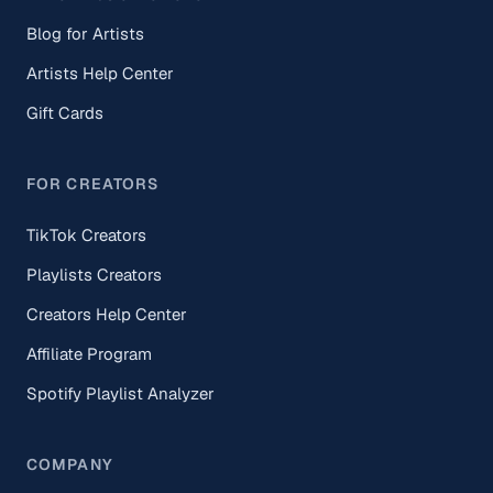
Blog for Artists
Artists Help Center
Gift Cards
FOR CREATORS
TikTok Creators
Playlists Creators
Creators Help Center
Affiliate Program
Spotify Playlist Analyzer
COMPANY