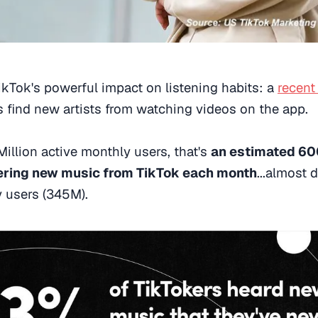
ikTok's powerful impact on listening habits: a
recent
s find new artists from watching videos on the app.
illion active monthly users, that's
an estimated 600
ering new music from TikTok each month
...almost 
y users (345M).