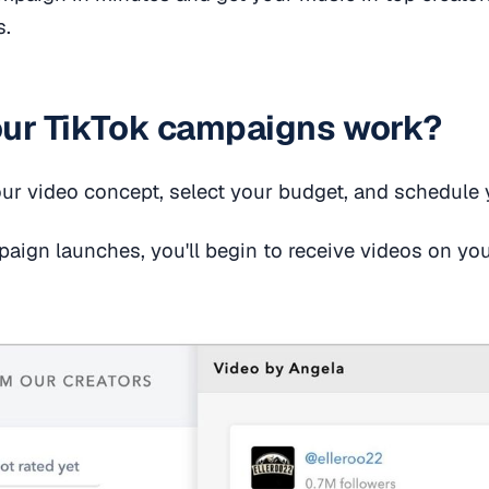
s.
ur TikTok campaigns work?
our video concept, select your budget, and schedule
ign launches, you'll begin to receive videos on your