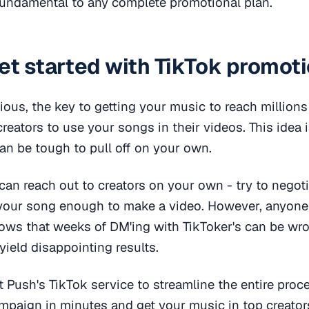
fundamental to any complete promotional plan.
et started with TikTok promot
ious, the key to getting your music to reach millions
creators to use your songs in their videos. This idea 
an be tough to pull off on your own.
can reach out to creators on your own - try to negoti
 your song enough to make a video. However, anyone 
ows that weeks of DM'ing with TikToker's can be wr
yield disappointing results.
st Push's TikTok service to streamline the entire proc
mpaign in minutes and get your music in top creator