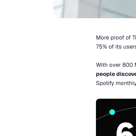
More proof of T
75% of its user
With over 800 M
people discov
Spotify monthl