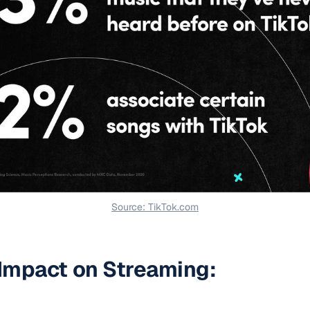
Source: TikTok.com
 Impact on Streaming: