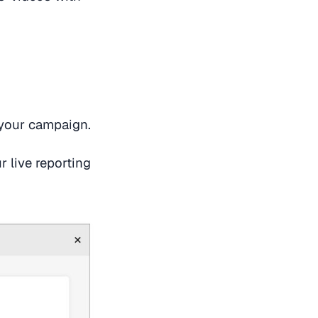
 your campaign.
 live reporting