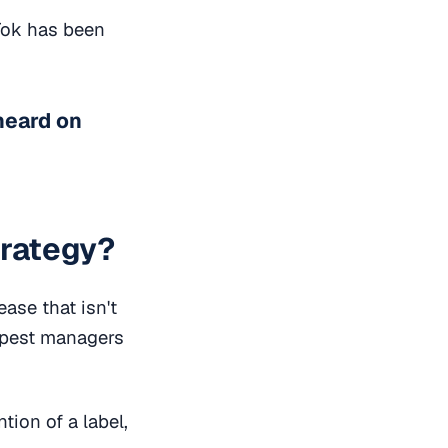
kTok has been
heard on
trategy?
ease that isn't
arpest managers
tion of a label,