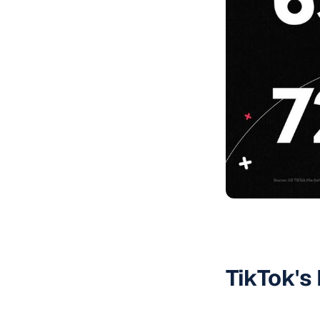
TikTok's