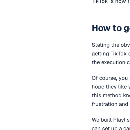
TikTok is now 
How to g
Stating the obv
getting TikTok 
the execution c
Of course, you 
hope they like
this method kn
frustration and 
We built Playli
can set up a ca