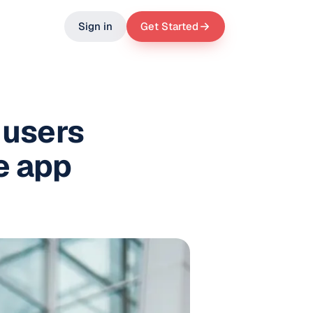
Sign in
Get Started
 users
e app