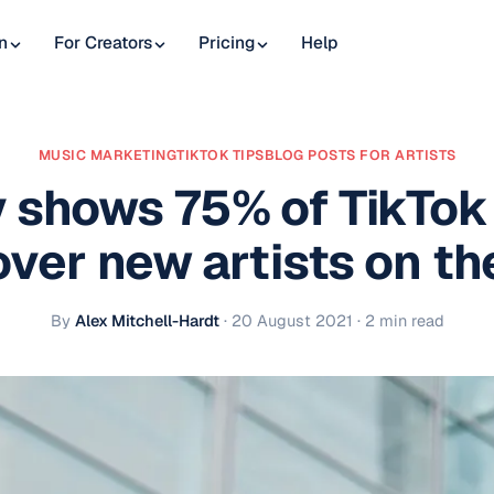
n
For Creators
Pricing
Help
MUSIC MARKETING
TIKTOK TIPS
BLOG POSTS FOR ARTISTS
 shows 75% of TikTok
over new artists on th
By
Alex Mitchell-Hardt
·
20 August 2021
· 2 min read