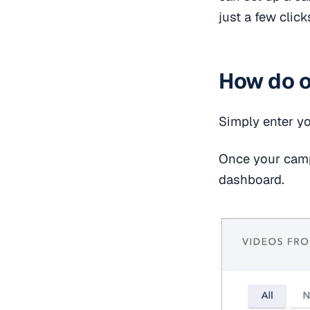
just a few click
How do o
Simply enter y
Once your campa
dashboard.