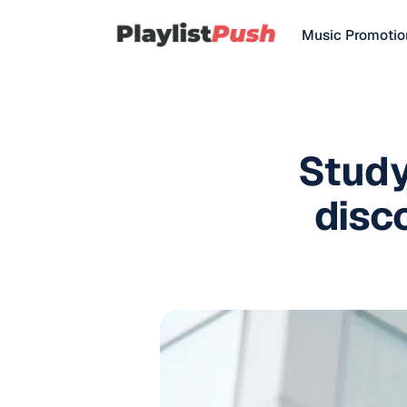
Music Promotio
Study
disc