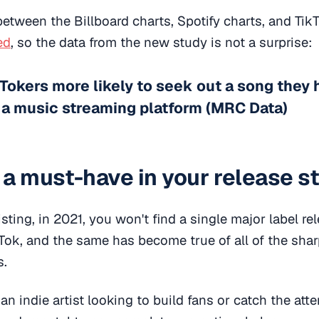
 between the Billboard charts, Spotify charts, and Ti
ed
, so the data from the new study is not a surprise:
Tokers more likely to seek out a song they 
 a music streaming platform (MRC Data)
k a must-have in your release s
sting, in 2021, you won't find a single major label rel
kTok, and the same has become true of all of the sh
s.
n indie artist looking to build fans or catch the atten