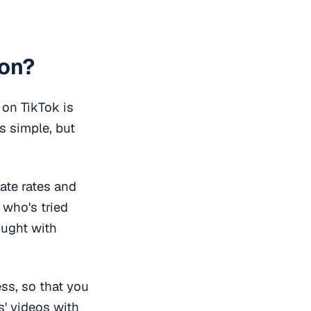
ion?
 on TikTok is
is simple, but
ate rates and
who's tried
ought with
ess, so that you
s' videos with