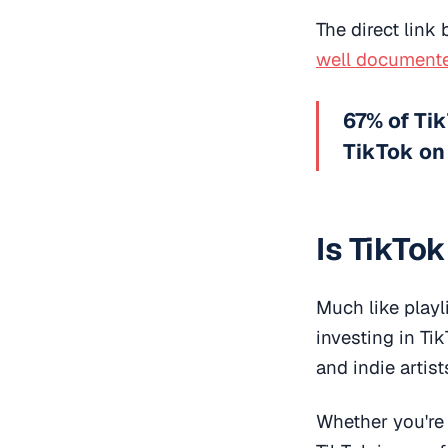
The direct link
well document
67% of Tik
TikTok on
Is TikTo
Much like playli
investing in Ti
and indie artist
Whether you're a