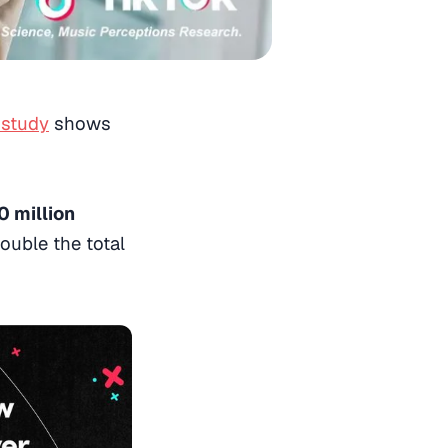
 study
shows
 million
double the total