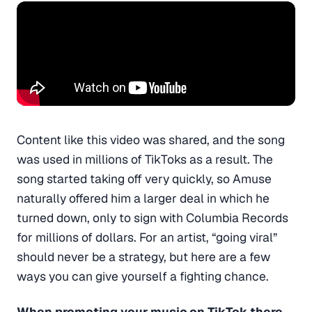
Content like this video was shared, and the song
was used in millions of TikToks as a result. The
song started taking off very quickly, so Amuse
naturally offered him a larger deal in which he
turned down, only to sign with Columbia Records
for millions of dollars. For an artist, “going viral”
should never be a strategy, but here are a few
ways you can give yourself a fighting chance.
When promoting your music on TikTok there