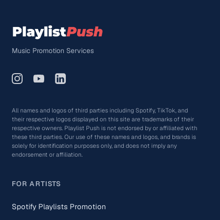
Music Promotion Services
All names and logos of third parties including Spotify, TikTok, and
their respective logos displayed on this site are trademarks of their
respective owners. Playlist Push is not endorsed by or affiliated with
these third parties. Our use of these names and logos, and brands is
solely for identification purposes only, and does not imply any
endorsement or affiliation.
FOR ARTISTS
Spotify Playlists Promotion