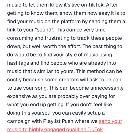
music to let them know it's live on TikTok. After
getting to know them, show them how easy it is to
find your music on the platform by sending them a
link to your "sound". This can be very time
consuming and frustrating to track these people
down, but well worth the effort. The best thing to
do would be to find your style of music using
hashtags and find people who are already into
music that's similar to yours. This method can be
costly because some creators will ask to be paid
to use your song. This can become unnecessarily
expensive as you are probably over paying for
what you end up getting. If you don't feel like
doing this yourself you can easily setup a
campaign with Playlist Push where we
send your
music to highly engaged qualified TikTok