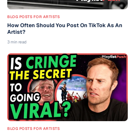
BLOG POSTS FOR ARTISTS
How Often Should You Post On TikTok As An
Artist?
3 min read
BLOG POSTS FOR ARTISTS