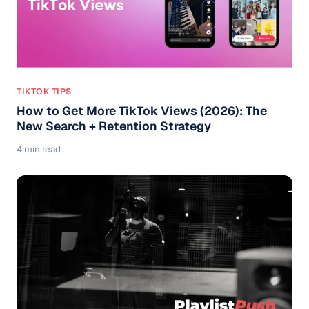
TIKTOK TIPS
How to Get More TikTok Views (2026): The
New Search + Retention Strategy
4 min read