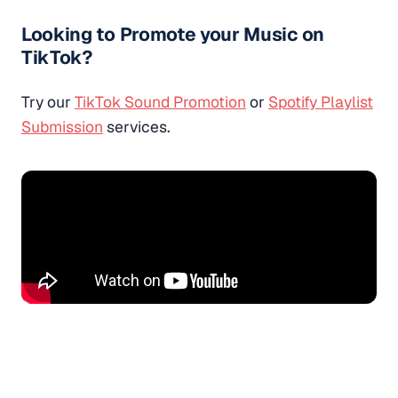
Looking to Promote your Music on
TikTok?
Try our
TikTok Sound Promotion
or
Spotify Playlist
Submission
services.