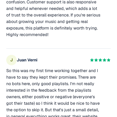
confusion. Customer support is also responsive
and helpful whenever needed, which adds a lot
of trust to the overall experience. If you're serious
about growing your music and getting real
exposure, this platform is definitely worth trying.
Highly recommended!
J
Juan Verni
So this was my first time working together and I
have to say they kept their promises. There are
no bots here, only good playlists. I'm not really
interested in the feedback from the playlists
owners, either positive or negative (everyone's
got their taste) so I think it would be nice to have
the option to skip it. But that's just a small detail,
in general everything works great, their website