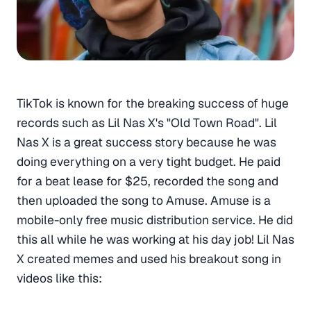
TikTok is known for the breaking success of huge
records such as Lil Nas X's "Old Town Road". Lil
Nas X is a great success story because he was
doing everything on a very tight budget. He paid
for a beat lease for $25, recorded the song and
then uploaded the song to Amuse. Amuse is a
mobile-only free music distribution service. He did
this all while he was working at his day job! Lil Nas
X created memes and used his breakout song in
videos like this: