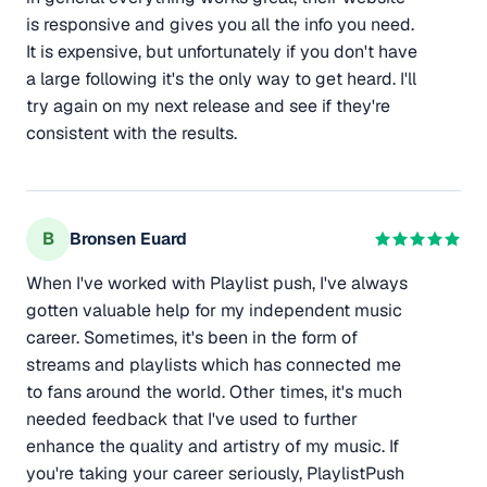
is responsive and gives you all the info you need.
It is expensive, but unfortunately if you don't have
a large following it's the only way to get heard. I'll
try again on my next release and see if they're
consistent with the results.
B
Bronsen Euard
When I've worked with Playlist push, I've always
gotten valuable help for my independent music
career. Sometimes, it's been in the form of
streams and playlists which has connected me
to fans around the world. Other times, it's much
needed feedback that I've used to further
enhance the quality and artistry of my music. If
you're taking your career seriously, PlaylistPush