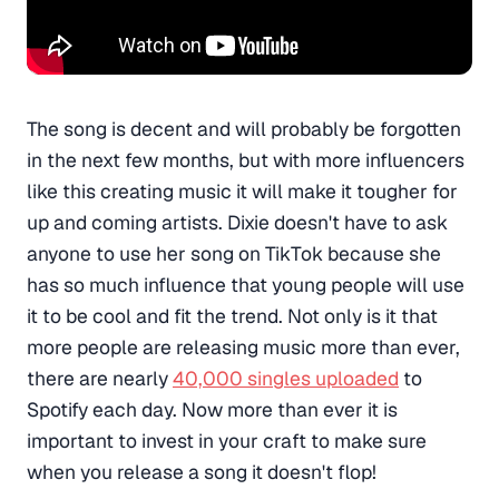
The song is decent and will probably be forgotten
in the next few months, but with more influencers
like this creating music it will make it tougher for
up and coming artists. Dixie doesn't have to ask
anyone to use her song on TikTok because she
has so much influence that young people will use
it to be cool and fit the trend. Not only is it that
more people are releasing music more than ever,
there are nearly
40,000 singles uploaded
to
Spotify each day. Now more than ever it is
important to invest in your craft to make sure
when you release a song it doesn't flop!