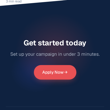
3 min read
Get started today
Set up your campaign in under 3 minutes.
Apply Now