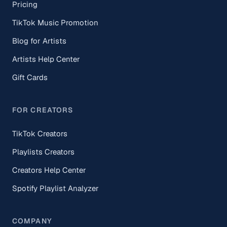
Pricing
TikTok Music Promotion
Blog for Artists
Artists Help Center
Gift Cards
FOR CREATORS
TikTok Creators
Playlists Creators
Creators Help Center
Spotify Playlist Analyzer
COMPANY