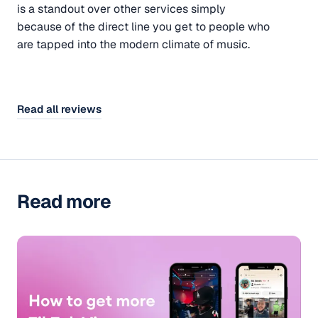
is a standout over other services simply
because of the direct line you get to people who
are tapped into the modern climate of music.
Read all reviews
Read more