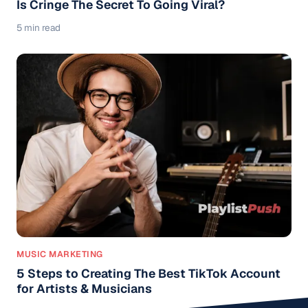
Is Cringe The Secret To Going Viral?
5 min read
MUSIC MARKETING
5 Steps to Creating The Best TikTok Account
for Artists & Musicians