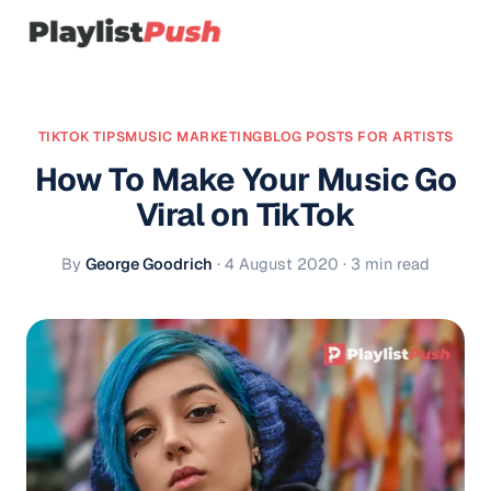
TIKTOK TIPS
MUSIC MARKETING
BLOG POSTS FOR ARTISTS
How To Make Your Music Go
Viral on TikTok
By
George Goodrich
·
4 August 2020
· 3 min read