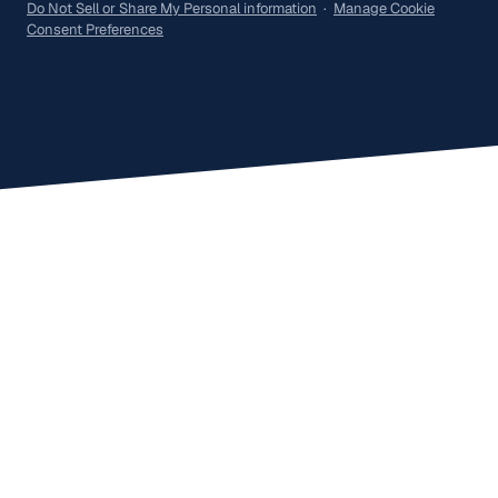
Do Not Sell or Share My Personal information
·
Manage Cookie
Consent Preferences