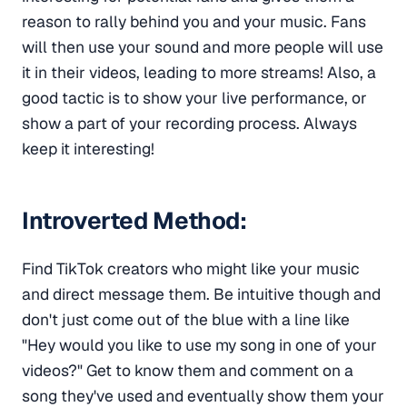
reason to rally behind you and your music. Fans
will then use your sound and more people will use
it in their videos, leading to more streams! Also, a
good tactic is to show your live performance, or
show a part of your recording process. Always
keep it interesting!
Introverted Method:
Find TikTok creators who might like your music
and direct message them. Be intuitive though and
don't just come out of the blue with a line like
"Hey would you like to use my song in one of your
videos?" Get to know them and comment on a
song they've used and eventually show them your