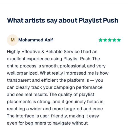
What artists say about Playlist Push
M
Mohammed Asif
Highly Effective & Reliable Service I had an
excellent experience using Playlist Push. The
entire process is smooth, professional, and very
well organized. What really impressed me is how
transparent and efficient the platform is — you
can clearly track your campaign performance
and see real results. The quality of playlist
placements is strong, and it genuinely helps in
reaching a wider and more targeted audience.
The interface is user-friendly, making it easy
even for beginners to navigate without