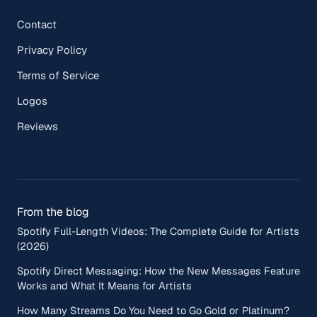
Contact
Privacy Policy
Terms of Service
Logos
Reviews
From the blog
Spotify Full-Length Videos: The Complete Guide for Artists
(2026)
Spotify Direct Messaging: How the New Messages Feature
Works and What It Means for Artists
How Many Streams Do You Need to Go Gold or Platinum?