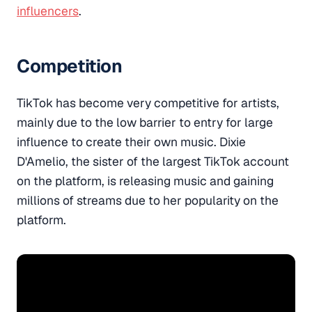
influencers
.
Competition
TikTok has become very competitive for artists,
mainly due to the low barrier to entry for large
influence to create their own music. Dixie
D'Amelio, the sister of the largest TikTok account
on the platform, is releasing music and gaining
millions of streams due to her popularity on the
platform.