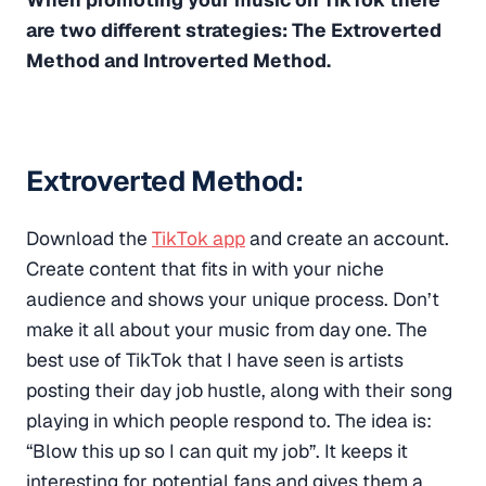
are two different strategies: The Extroverted
Method and Introverted Method.
Extroverted Method:
Download the
TikTok app
and create an account.
Create content that fits in with your niche
audience and shows your unique process. Don’t
make it all about your music from day one. The
best use of TikTok that I have seen is artists
posting their day job hustle, along with their song
playing in which people respond to. The idea is:
“Blow this up so I can quit my job”. It keeps it
interesting for potential fans and gives them a