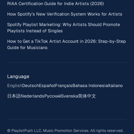
RIAA Certification Guide for Indie Artists (2026)
How Spotify’s New Verification System Works for Artists
Spotify Playlist Marketing: Why Artists Should Promote
Playlists Instead of Singles
How to Get a TikTok Artist Account in 2026: Step-by-Step
Guide for Musicians
Language
English
Deutsch
Español
Français
Bahasa Indonesia
Italiano
日本語
Nederlands
Русский
Svenska
简体中文
© PlaylistPush LLC. Music Promotion Services. All rights reserved.